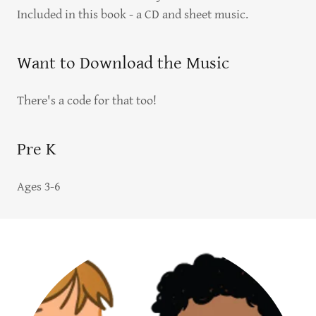
Included in this book - a CD and sheet music.
Want to Download the Music
There's a code for that too!
Pre K
Ages 3-6