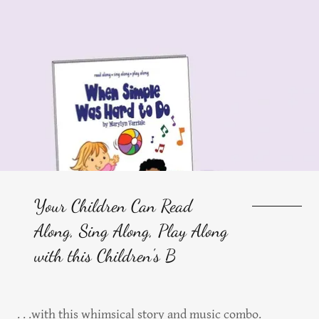
Your Children Can Read
Along, Sing Along, Play Along
with this Children's B
. . .with this whimsical story and music combo.