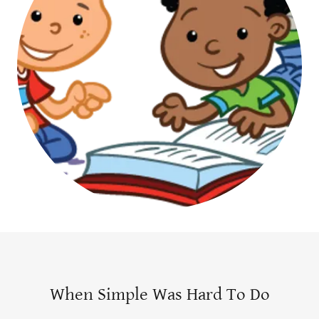
When Simple Was Hard To Do