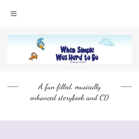
A fun filled, musically
enhanced storybook and CD