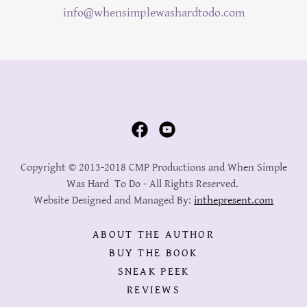
info@whensimplewashardtodo.com
Copyright © 2013-2018 CMP Productions and When Simple
Was Hard To Do - All Rights Reserved.
Website Designed and Managed By:
inthepresent.com
ABOUT THE AUTHOR
BUY THE BOOK
SNEAK PEEK
REVIEWS